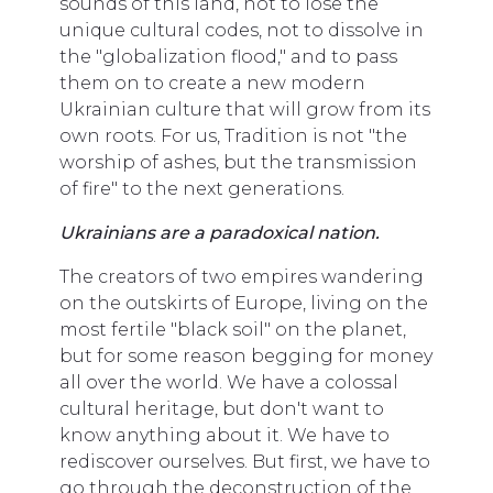
sounds of this land, not to lose the
unique cultural codes, not to dissolve in
the "globalization flood," and to pass
them on to create a new modern
Ukrainian culture that will grow from its
own roots. For us, Tradition is not "the
worship of ashes, but the transmission
of fire" to the next generations.
Ukrainians are a paradoxical nation.
The creators of two empires wandering
on the outskirts of Europe, living on the
most fertile "black soil" on the planet,
but for some reason begging for money
all over the world. We have a colossal
cultural heritage, but don't want to
know anything about it. We have to
rediscover ourselves. But first, we have to
go through the deconstruction of the