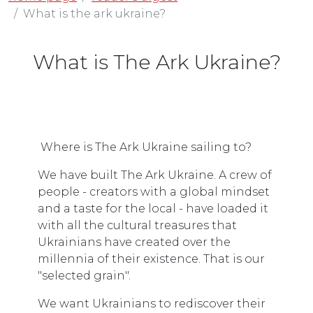
What is the ark ukraine?
What is The Ark Ukraine?
Where is The Ark Ukraine sailing to?
We have built The Ark Ukraine. A crew of
people - creators with a global mindset
and a taste for the local - have loaded it
with all the cultural treasures that
Ukrainians have created over the
millennia of their existence. That is our
"selected grain".
We want Ukrainians to rediscover their