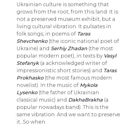
Ukrainian culture is something that
grows from the root, from this land. It is
not a preserved museum exhibit, but a
living cultural vibration. It pulsates in
folk songs, in poems of
Taras
Shevchenko
(the iconic national poet of
Ukraine) and
Serhiy Zhadan
(the most
popular modern poet), in texts by
Vasyl
Stefanyk
(a acknowledged writer of
impressionistic short stories) and
Taras
Prokhasko
(the most famous modern
novelist). In the music of
Mykola
Lysenko
(the father of Ukrainian
classical music) and
DakhaBrakha
(a
popular nowadays band). This is the
same vibration. And we want to preserve
it...So when