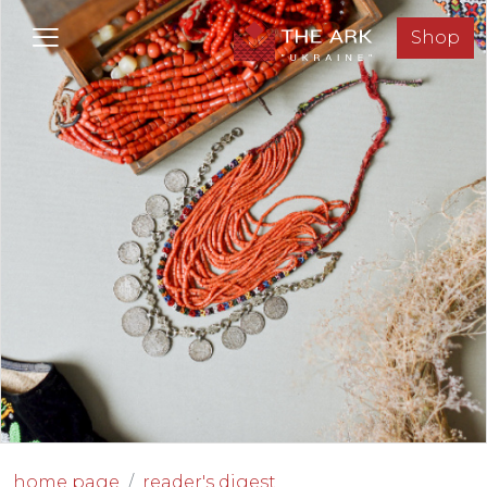
Shop
home page
reader's digest