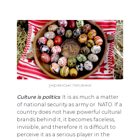
українські писанки
Сulture is politics
. It is as much a matter
of national security as army or NATO. If a
country does not have powerful cultural
brands behind it, it becomes faceless,
invisible, and therefore it is difficult to
perceive it as a serious player in the