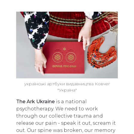
українські артбуки видавництва Ковчег
"Україна"
The Ark Ukraine
is a national
psychotherapy. We need to work
through our collective trauma and
release our pain - speak it out, scream it
out. Our spine was broken, our memory