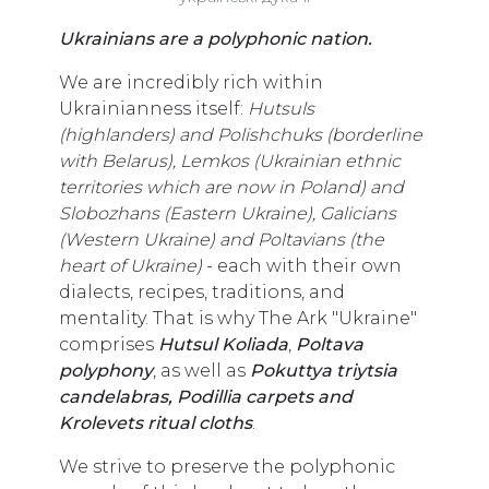
Ukrainians are a polyphonic nation.
We are incredibly rich within
Ukrainianness itself:
Hutsuls
(highlanders) and Polishchuks (borderline
with Belarus), Lemkos (Ukrainian ethnic
territories which are now in Poland) and
Slobozhans (Eastern Ukraine), Galicians
(Western Ukraine) and Poltavians (the
heart of Ukraine)
- each with their own
dialects, recipes, traditions, and
mentality. That is why The Ark "Ukraine"
comprises
Hutsul Koliada
,
Poltava
polyphony
, as well as
Pokuttya triytsia
candelabras, Podillia carpets and
Krolevets ritual cloths
.
We strive to preserve the polyphonic