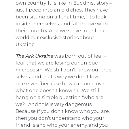
own country. It is like in Buddhist story –
just t peep into an old chest they have
been sitting on all that time, – to look
inside themselves, and fall in love with
their country. And we strive to tell the
world our exclusive stories about
Ukraine.
The Ark Ukraine
was born out of fear -
fear that we are losing our unique
microcosm. We still don't know our true
selves, and that's why we don't love
ourselves (because how can one love
what one doesn't know?!)... We still
hang on a simple question "who are
we?". And this is very dangerous.
Because if you don't know who you are,
then you don't understand who your
friend is and who your enemy, and you