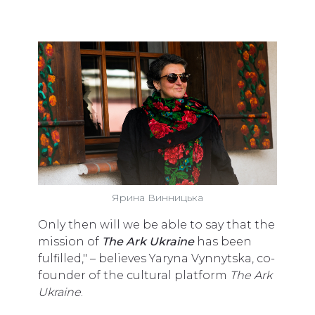
Ярина Винницька
Only then will we be able to say that the
mission of
T
he Ark Ukraine
has been
fulfilled," – believes Yaryna Vynnytska, co-
founder of the cultural platform
The Ark
Ukraine
.