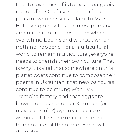
that to love oneself is to be a bourgeois
nationalist. Or a fascist or a limited
peasant who missed a plane to Mars.
But loving oneself is the most primary
and natural form of love, from which
everything begins and without which
nothing happens. For a multicultural
world to remain multicultural, everyone
needs to cherish their own culture. That
is why it is vital that somewhere on this
planet poets continue to compose their
poems in Ukrainian, that new banduras
continue to be strung with Lviv
Trembita factory, and that eggs are
blown to make another Kosmach (or
maybe cosmic?) pysanka. Because
without all this, the unique internal
homeostasis of the planet Earth will be
disrupted.