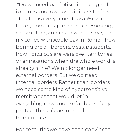
"Do we need patriotism in the age of
iphones and low-cost airlines? I think
about this every time I buy a Wizzair
ticket, book an apartment on Booking,
call an Uber, and in a few hours pay for
my coffee with Apple pay in Rome – how
boring are all borders, visas, passports,
how ridiculous are wars over territories
or annexations when the whole world is
already mine? We no longer need
external borders. But we do need
internal borders. Rather than borders,
we need some kind of hypersensitive
membranes that would let in
everything new and useful, but strictly
protect the unique internal
homeostasis.
For centuries we have been convinced