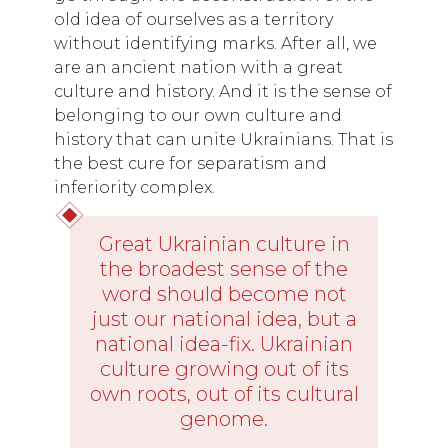
old idea of ourselves as a territory
without identifying marks. After all, we
are an ancient nation with a great
culture and history. And it is the sense of
belonging to our own culture and
history that can unite Ukrainians. That is
the best cure for separatism and
inferiority complex.
Great Ukrainian culture in
the broadest sense of the
word should become not
just our national idea, but a
national idea-fix. Ukrainian
culture growing out of its
own roots, out of its cultural
genome.