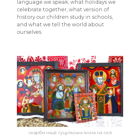
language we speak, what holidays we
celebrate together, what version of
history our children study in schools,
and what we tell the world about
ourselves.
скарби нації: гуцульська ікона на склі