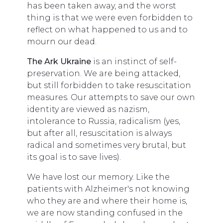
has been taken away, and the worst
thing is that we were even forbidden to
reflect on what happened to us and to
mourn our dead.
The Ark Ukraine
is an instinct of self-
preservation. We are being attacked,
but still forbidden to take resuscitation
measures. Our attempts to save our own
identity are viewed as nazism,
intolerance to Russia, radicalism (yes,
but after all, resuscitation is always
radical and sometimes very brutal, but
its goal is to save lives).
We have lost our memory. Like the
patients with Alzheimer's not knowing
who they are and where their home is,
we are now standing confused in the