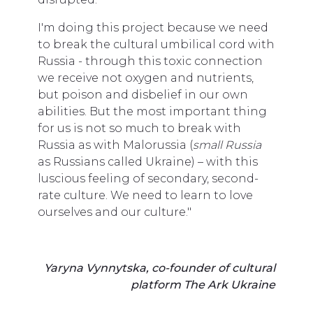
I'm doing this project because we need
to break the cultural umbilical cord with
Russia - through this toxic connection
we receive not oxygen and nutrients,
but poison and disbelief in our own
abilities. But the most important thing
for us is not so much to break with
Russia as with Malorussia (
small Russia
as Russians called Ukraine) – with this
luscious feeling of secondary, second-
rate culture. We need to learn to love
ourselves and our culture."
Yaryna Vynnytska, co-founder of cultural
platform The Ark Ukraine