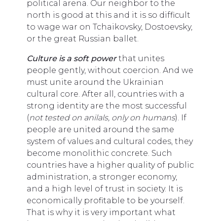
political arena. Our neighbor to the
north is good at this and it is so difficult
to wage war on Tchaikovsky, Dostoevsky,
or the great Russian ballet.
Culture is a soft power
that unites
people gently, without coercion. And we
must unite around the Ukrainian
cultural core. After all, countries with a
strong identity are the most successful
(
not tested on anilals, only on humans
). If
people are united around the same
system of values and cultural codes, they
become monolithic concrete. Such
countries have a higher quality of public
administration, a stronger economy,
and a high level of trust in society. It is
economically profitable to be yourself.
That is why it is very important what