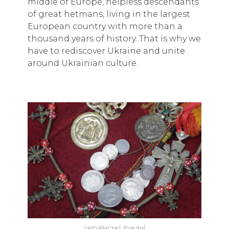
middle of Europe, helpless descendants
of great hetmans, living in the largest
European country with more than a
thousand years of history. That is why we
have to rediscover Ukraine and unite
around Ukrainian culture.
українські дукачі