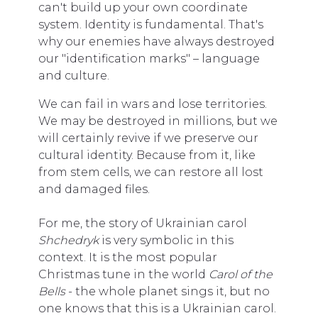
can't build up your own coordinate
system. Identity is fundamental. That's
why our enemies have always destroyed
our "identification marks" – language
and culture.
We can fail in wars and lose territories.
We may be destroyed in millions, but we
will certainly revive if we preserve our
cultural identity. Because from it, like
from stem cells, we can restore all lost
and damaged files.
For me, the story of Ukrainian carol
Shchedryk
is very symbolic in this
context. It is the most popular
Christmas tune in the world
Carol of the
Bells
- the whole planet sings it, but no
one knows that this is a Ukrainian carol.