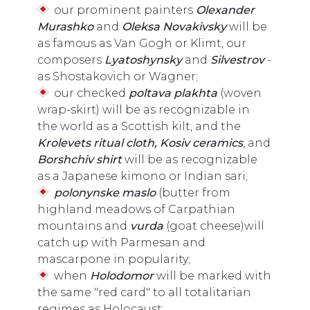
our prominent painters
Olexander
Murashko
and
Oleksa Novakivsky
will be
as famous as Van Gogh or Klimt, our
composers
Lyatoshynsky
and
Silvestrov
-
as Shostakovich or Wagner;
our checked
poltava plakhta
(woven
wrap-skirt) will be as recognizable in
the world as a Scottish kilt, and the
K
rolevets ritual cloth, Kosiv ceramics
, and
Borshchiv shir
t
will be as recognizable
as a Japanese kimono or Indian sari;
polonynske maslo
(butter from
highland meadows of Carpathian
mountains and
vurda
(goat cheese)will
catch up with Parmesan and
mascarpone in popularity;
when
Holodomor
will be marked with
the same "red card" to all totalitarian
regimes as Holocaust;