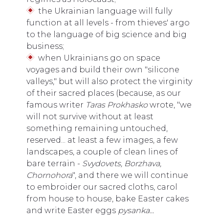
the Ukrainian language will fully
function at all levels - from thieves' argo
to the language of big science and big
business;
when Ukrainians go on space
voyages and build their own "silicone
valleys," but will also protect the virginity
of their sacred places (because, as our
famous writer
Taras Prokhasko
wrote, "we
will not survive without at least
something remaining untouched,
reserved... at least a few images, a few
landscapes, a couple of clean lines of
bare terrain -
Svydovets, Borzhava,
Chornohora
", and there we will continue
to embroider our sacred cloths, carol
from house to house, bake Easter cakes
and write Easter eggs
pysanka...