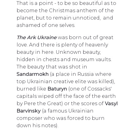
That is a point - to be so beautiful as to
become the Christmas anthem of the
planet, but to remain unnoticed, and
ashamed of one selves.
The Ark Ukraine
was born out of great
love. And there is plenty of heavenly
beauty in here. Unknown beauty,
hidden in chests and museum vaults.
The beauty that was shot in
Sandarmokh
(a place in Russia where
top Ukrainian creative elite was killed),
burned like
Baturyn
(one of Cossacks'
capitals wiped off the face of the earth
by Pere the Great) or the scores of
Vasyl
Barvinsky
(a famous Ukrainian
composer who was forced to burn
down his notes).