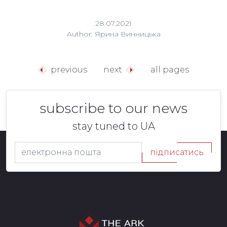
28.07.2021
Author: Ярина Винницька
previous
next
all pages
subscribe to our news
stay tuned to UA
підписатись