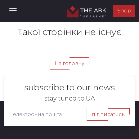
Shop
Такої сторінки не існує
На головну
subscribe to our news
stay tuned to UA
підписатись