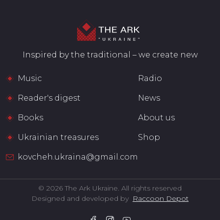
Inspired by the traditional – we create new
Music
Radio
Reader's digest
News
Books
About us
Ukrainian treasures
Shop
kovcheh.ukraina@gmail.com
© 2026 The Ark Ukraine. All rights reserved
Designed and developed by
Raccoon Depot